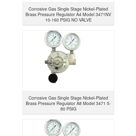
Corrosive Gas Single Stage Nickel-Plated
Brass Pressure Regulator A4 Model 3471NV
10-160 PSIG NO VALVE
Corrosive Gas Single Stage Nickel-Plated
Brass Pressure Regulator A8 Model 3471 5-
80 PSIG