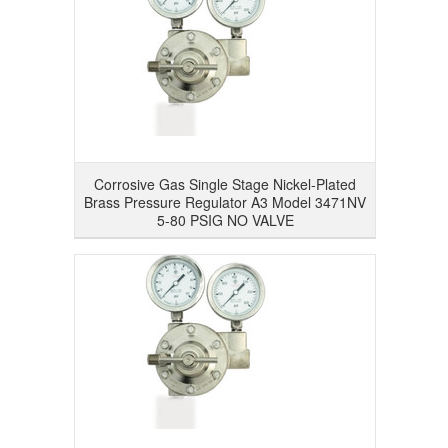
Corrosive Gas Single Stage Nickel-Plated
Brass Pressure Regulator A3 Model 3471NV
5-80 PSIG NO VALVE