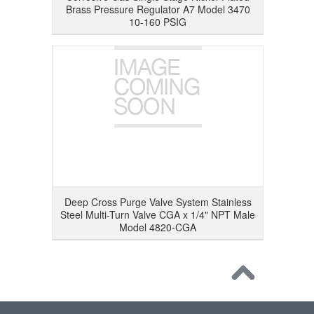
Brass Pressure Regulator A7 Model 3470
10-160 PSIG
Deep Cross Purge Valve System Stainless
Steel Multi-Turn Valve CGA x 1/4" NPT Male
Model 4820-CGA