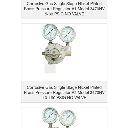
Corrosive Gas Single Stage Nickel-Plated
Brass Pressure Regulator A1 Model 3470NV
5-80 PSIG NO VALVE
Corrosive Gas Single Stage Nickel-Plated
Brass Pressure Regulator A2 Model 3470NV
10-160 PSIG NO VALVE