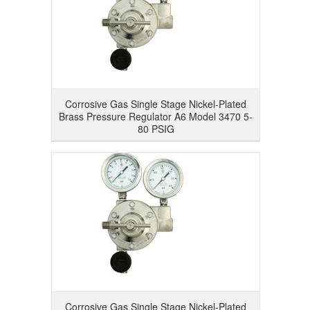
Corrosive Gas Single Stage Nickel-Plated
Brass Pressure Regulator A6 Model 3470 5-
80 PSIG
Corrosive Gas Single Stage Nickel-Plated