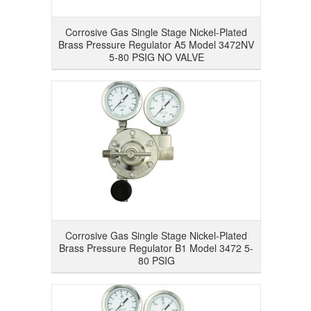
Corrosive Gas Single Stage Nickel-Plated
Brass Pressure Regulator A5 Model 3472NV
5-80 PSIG NO VALVE
Corrosive Gas Single Stage Nickel-Plated
Brass Pressure Regulator B1 Model 3472 5-
80 PSIG