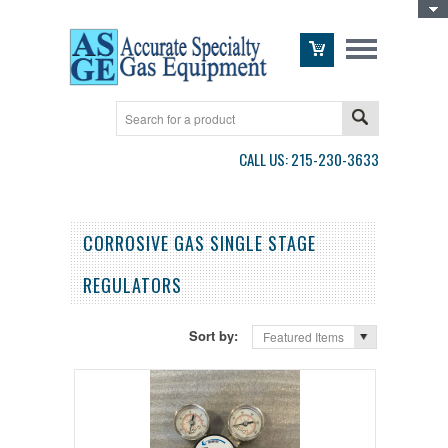
Toggle Top Menu
CALL US: 215-230-3633
CORROSIVE GAS SINGLE STAGE
REGULATORS
Sort by:
Featured Items