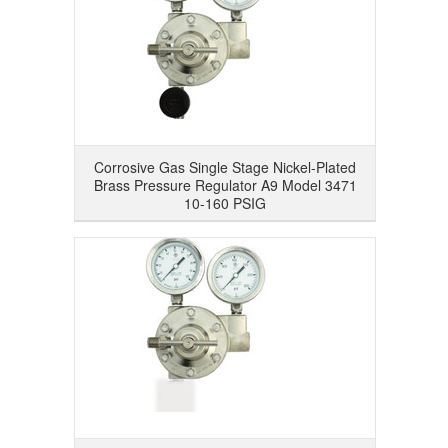
Corrosive Gas Single Stage Nickel-Plated
Brass Pressure Regulator A9 Model 3471
10-160 PSIG