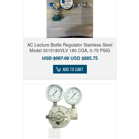
AC Lecture Bottle Regulator Stainless Steel
Model 3515180VLV 180 CGA, 0-75 PSIG
USD $987.00
USD $885.75
ADD TO CART