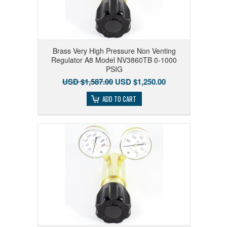
Brass Very High Pressure Non Venting
Regulator A8 Model NV3860TB 0-1000
PSIG
USD $1,587.00
USD $1,250.00
ADD TO CART