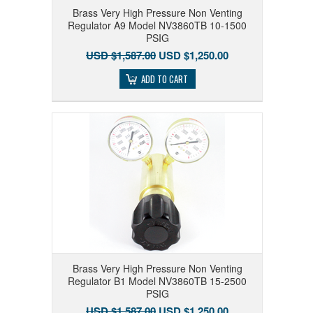
Brass Very High Pressure Non Venting
Regulator A9 Model NV3860TB 10-1500
PSIG
USD $1,587.00
USD $1,250.00
ADD TO CART
Brass Very High Pressure Non Venting
Regulator B1 Model NV3860TB 15-2500
PSIG
USD $1,587.00
USD $1,250.00