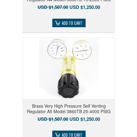
USD $1,587.00
USD $1,250.00
ADD TO CART
Brass Very High Pressure Self Venting
Regulator A5 Model 3860TB 25-4000 PSIG
USD $1,587.00
USD $1,250.00
ADD TO CART