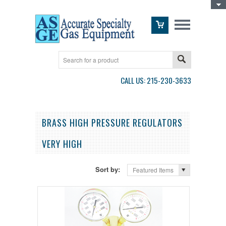
Toggle Top Menu
CALL US: 215-230-3633
BRASS HIGH PRESSURE REGULATORS
VERY HIGH
Sort by:
Featured Items