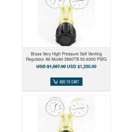
Brass Very High Pressure Self Venting
Regulator A6 Model 3860TB 50-6000 PSIG
USD $1,587.00
USD $1,250.00
ADD TO CART