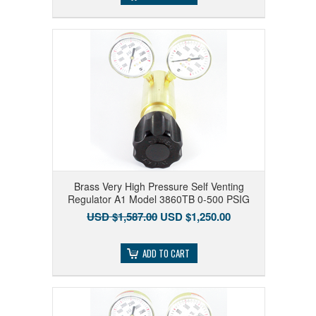
Brass Very High Pressure Self Venting
Regulator A1 Model 3860TB 0-500 PSIG
USD $1,587.00
USD $1,250.00
ADD TO CART