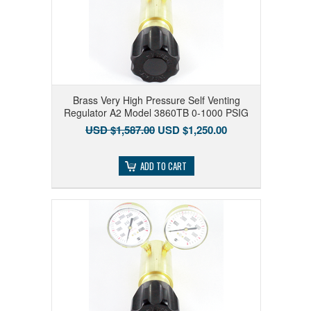
Brass Very High Pressure Self Venting
Regulator A2 Model 3860TB 0-1000 PSIG
USD $1,587.00
USD $1,250.00
ADD TO CART