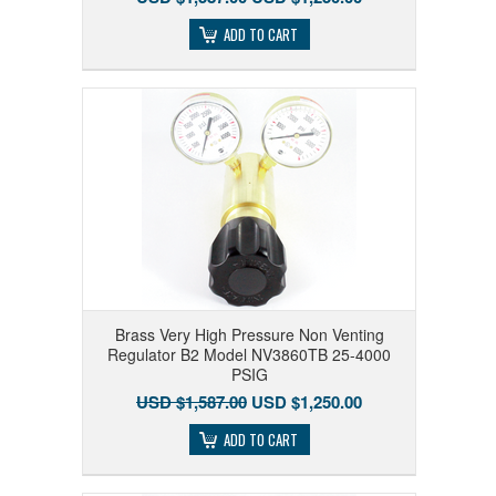
ADD TO CART
Brass Very High Pressure Non Venting
Regulator B2 Model NV3860TB 25-4000
PSIG
USD $1,587.00
USD $1,250.00
ADD TO CART