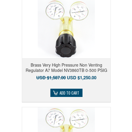
Brass Very High Pressure Non Venting
Regulator A7 Model NV3860TB 0-500 PSIG
USD $1,587.00
USD $1,250.00
ADD TO CART