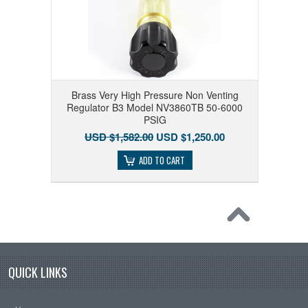
Brass Very High Pressure Non Venting
Regulator B3 Model NV3860TB 50-6000
PSIG
USD $1,582.00
USD $1,250.00
ADD TO CART
QUICK LINKS