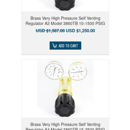
Brass Very High Pressure Self Venting
Regulator A3 Model 3860TB 10-1500 PSIG
USD $1,587.00
USD $1,250.00
ADD TO CART
Brass Very High Pressure Self Venting
Regulator A4 Model 3860TB 15-2500 PSIG