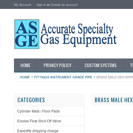
My Account
Sign in
or
Create an account
HOME
PRIVACY POLICY
CUSTOM SYSTEMS
T
HOME
FITTINGS INSTRUMENT GRADE PIPE
BRASS MALE HEX NIPP
CATEGORIES
BRASS MALE HEX
Cylinder Mats / Floor Pads
Excess Flow Shut-Off Valve
Expedite shipping charge