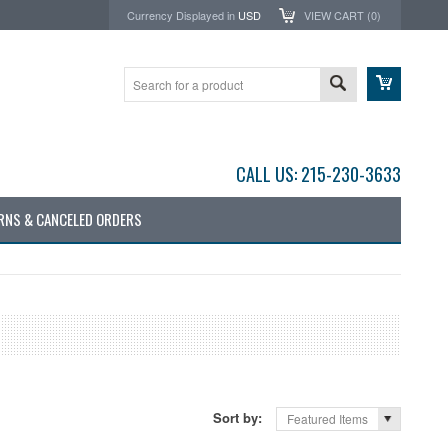
Currency Displayed in
USD
VIEW CART (
0
)
CALL US: 215-230-3633
RNS & CANCELED ORDERS
Sort by:
Featured Items