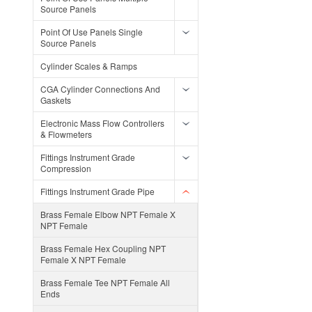
Source Panels
Point Of Use Panels Single
Source Panels
Cylinder Scales & Ramps
CGA Cylinder Connections And
Gaskets
Electronic Mass Flow Controllers
& Flowmeters
Fittings Instrument Grade
Compression
Fittings Instrument Grade Pipe
Brass Female Elbow NPT Female X
NPT Female
Brass Female Hex Coupling NPT
Female X NPT Female
Brass Female Tee NPT Female All
Ends