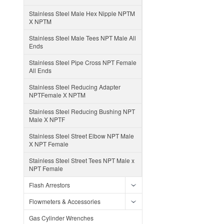
Stainless Steel Male Hex Nipple NPTM
X NPTM
Stainless Steel Male Tees NPT Male All
Ends
Stainless Steel Pipe Cross NPT Female
All Ends
Stainless Steel Reducing Adapter
NPTFemale X NPTM
Stainless Steel Reducing Bushing NPT
Male X NPTF
Stainless Steel Street Elbow NPT Male
X NPT Female
Stainless Steel Street Tees NPT Male x
NPT Female
Flash Arrestors
Flowmeters & Accessories
Gas Cylinder Wrenches