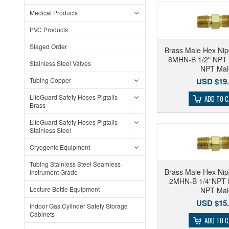
Medical Products
PVC Products
Staged Order
Brass Male Hex Nip
8MHN-B 1/2" NPT 
Stainless Steel Valves
NPT Mal
Tubing Copper
USD $19.
LifeGuard Safety Hoses Pigtails
ADD TO 
Brass
LifeGuard Safety Hoses Pigtails
Stainless Steel
Cryogenic Equipment
Tubing Stainless Steel Seamless
Brass Male Hex Nip
Instrument Grade
2MHN-B 1/4"NPT M
Lecture Bottle Equipment
NPT Mal
USD $15.
Indoor Gas Cylinder Safety Storage
Cabinets
ADD TO 