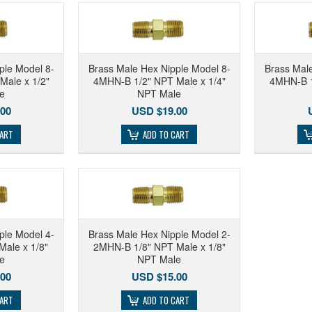
ple Model 8-
Brass Male Hex Nipple Model 8-
Brass Male
Male x 1/2"
4MHN-B 1/2" NPT Male x 1/4"
4MHN-B 1
e
NPT Male
00
USD $19.00
CART
ADD TO CART
ple Model 4-
Brass Male Hex Nipple Model 2-
ale x 1/8"
2MHN-B 1/8" NPT Male x 1/8"
e
NPT Male
00
USD $15.00
CART
ADD TO CART