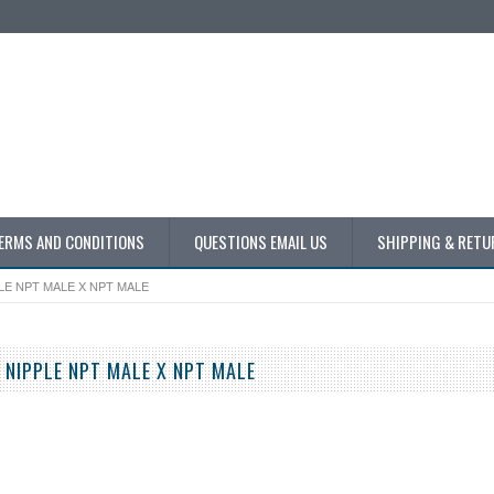
ERMS AND CONDITIONS
QUESTIONS EMAIL US
SHIPPING & RETU
LE NPT MALE X NPT MALE
 NIPPLE NPT MALE X NPT MALE