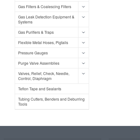
Gas Filters & Coalescing Filters
Gas Leak Detection Equipment &
Systems
Gas Purifiers & Traps
Flexible Metal Hoses, Pigtails
Pressure Gauges
Purge Valve Assemblies
Valves, Relief, Check, Needle,
Control, Diaphragm
Teflon Tape and Sealants
Tubing Cutters, Benders and Deburring
Tools