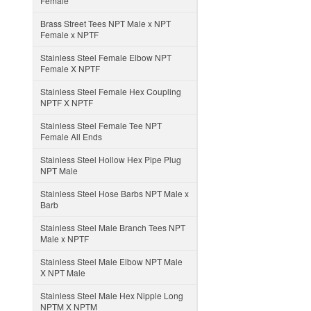
Female
Brass Street Tees NPT Male x NPT
Female x NPTF
Stainless Steel Female Elbow NPT
Female X NPTF
Stainless Steel Female Hex Coupling
NPTF X NPTF
Stainless Steel Female Tee NPT
Female All Ends
Stainless Steel Hollow Hex Pipe Plug
NPT Male
Stainless Steel Hose Barbs NPT Male x
Barb
Stainless Steel Male Branch Tees NPT
Male x NPTF
Stainless Steel Male Elbow NPT Male
X NPT Male
Stainless Steel Male Hex Nipple Long
NPTM X NPTM