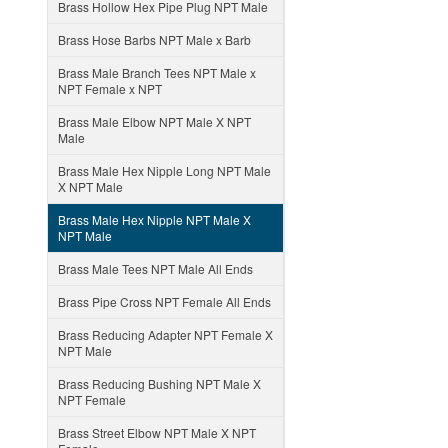
Brass Hollow Hex Pipe Plug NPT Male
Brass Hose Barbs NPT Male x Barb
Brass Male Branch Tees NPT Male x
NPT Female x NPT
Brass Male Elbow NPT Male X NPT
Male
Brass Male Hex Nipple Long NPT Male
X NPT Male
Brass Male Hex Nipple NPT Male X
NPT Male
Brass Male Tees NPT Male All Ends
Brass Pipe Cross NPT Female All Ends
Brass Reducing Adapter NPT Female X
NPT Male
Brass Reducing Bushing NPT Male X
NPT Female
Brass Street Elbow NPT Male X NPT