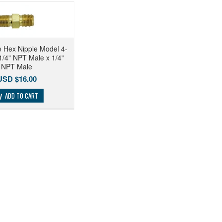
 Hex Nipple Model 4-
/4" NPT Male x 1/4"
NPT Male
USD $16.00
ADD TO CART