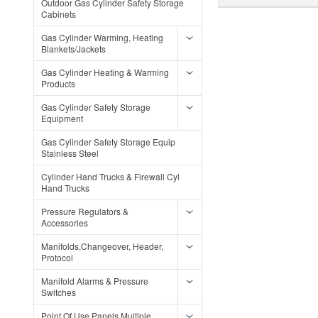
Outdoor Gas Cylinder Safety Storage
Cabinets
Gas Cylinder Warming, Heating
Blankets/Jackets
Gas Cylinder Heating & Warming
Products
Gas Cylinder Safety Storage
Equipment
Gas Cylinder Safety Storage Equip
Stainless Steel
Cylinder Hand Trucks & Firewall Cyl
Hand Trucks
Pressure Regulators &
Accessories
Manifolds,Changeover, Header,
Protocol
Manifold Alarms & Pressure
Switches
Point Of Use Panels Multiple