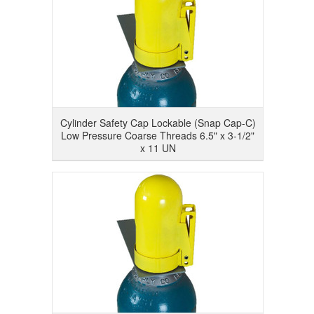
Cylinder Safety Cap Lockable (Snap Cap-C)
Low Pressure Coarse Threads 6.5" x 3-1/2"
x 11 UN