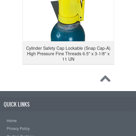
Cylinder Safety Cap Lockable (Snap Cap-A)
High Pressure Fine Threads 6.5" x 3-1/8" x
11 UN
QUICK LINKS
Home
Privacy Policy