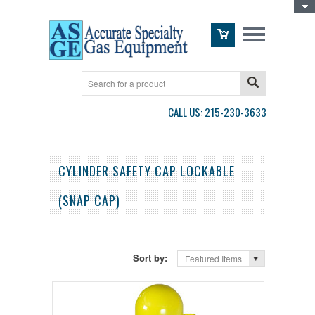
Toggle Top Menu
CALL US: 215-230-3633
CYLINDER SAFETY CAP LOCKABLE
(SNAP CAP)
Sort by:
Featured Items