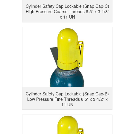
Cylinder Safety Cap Lockable (Snap Cap-C)
High Pressure Coarse Threads 6.5" x 3-1/8"
x 11 UN
Cylinder Safety Cap Lockable (Snap Cap-B)
Low Pressure Fine Threads 6.5" x 3-1/2" x
11 UN