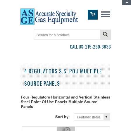
Toggle Top Menu
CALL US: 215-230-3633
4 REGULATORS S.S. POU MULTIPLE
SOURCE PANELS
Four Regulators Horizontal and Vertical Stainless
Steel Point Of Use Panels Multiple Source
Panels
Sort by:
Featured Items