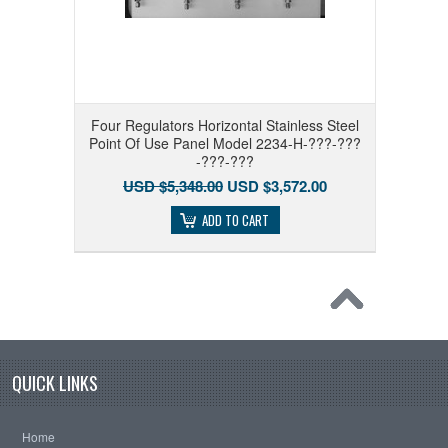
Four Regulators Horizontal Stainless Steel
Point Of Use Panel Model 2234-H-???-???
-???-???
USD $5,348.00
USD $3,572.00
ADD TO CART
QUICK LINKS
Home