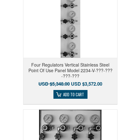
Four Regulators Vertical Stainless Steel
Point Of Use Panel Model 2234-V-???-???
-???-???
USD $5,348.00
USD $3,572.00
ADD TO CART