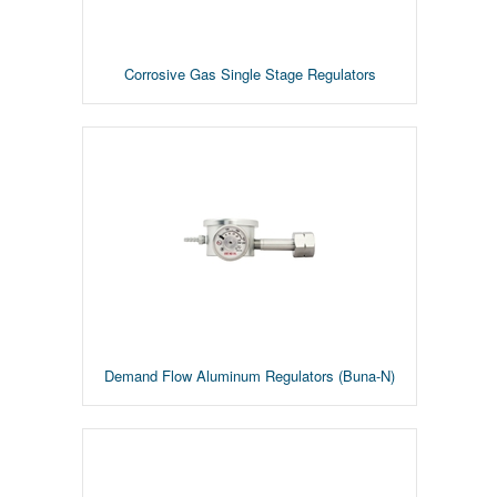
Corrosive Gas Single Stage Regulators
Demand Flow Aluminum Regulators (Buna-N)