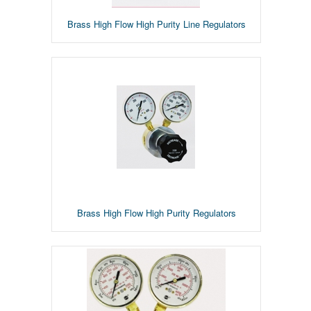
Brass High Flow High Purity Line Regulators
Brass High Flow High Purity Regulators