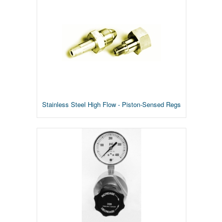
Stainless Steel High Flow - Piston-Sensed Regs