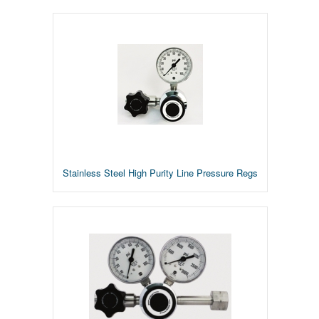
Stainless Steel High Purity Line Pressure Regs