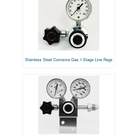
Stainless Steel Corrosive Gas 1-Stage Line Regs