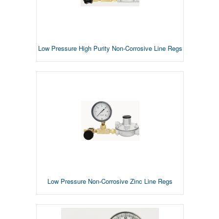
Low Pressure High Purity Non-Corrosive Line Regs
Low Pressure Non-Corrosive Zinc Line Regs