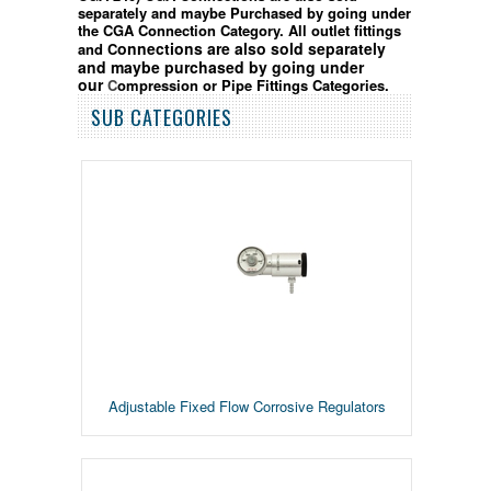
separately and maybe Purchased by going under
the CGA Connection Category.
All outlet fittings
onnection
s are also sold separately
and C
and
maybe purchased by going
under
our
C
ompression or Pipe Fittings Categories.
SUB CATEGORIES
Adjustable Fixed Flow Corrosive Regulators