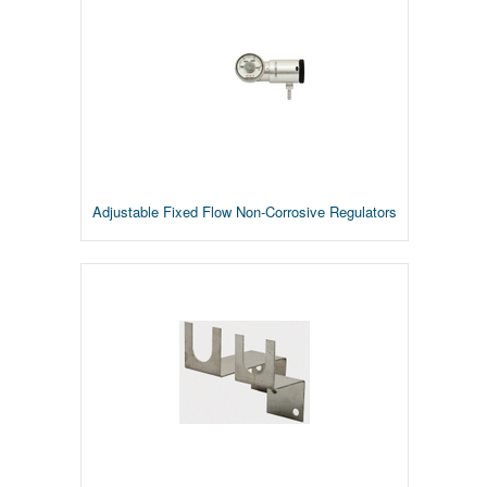
Adjustable Fixed Flow Non-Corrosive Regulators