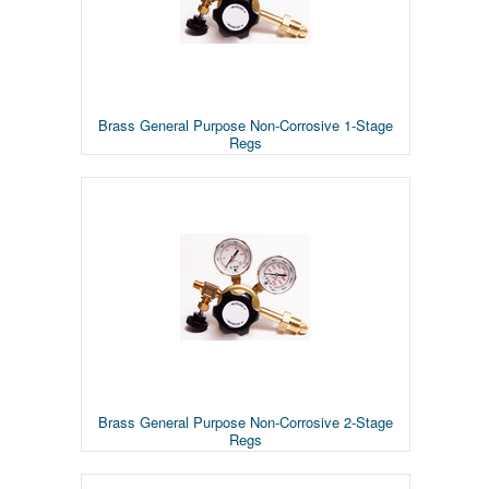
Brass General Purpose Non-Corrosive 1-Stage
Regs
Brass General Purpose Non-Corrosive 2-Stage
Regs