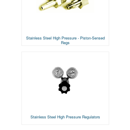
Stainless Steel High Pressure - Piston-Sensed
Regs
Stainless Steel High Pressure Regulators