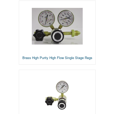
Brass High Purity High Flow Single Stage Regs