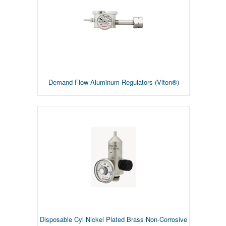
Demand Flow Aluminum Regulators (Viton®)
Disposable Cyl Nickel Plated Brass Non-Corrosive