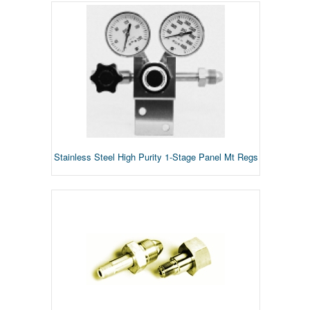
Stainless Steel High Purity 1-Stage Panel Mt Regs