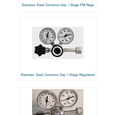
Stainless Steel Corrosive Gas 1-Stage PM Regs
Stainless Steel Corrosive Gas 1-Stage Regulators