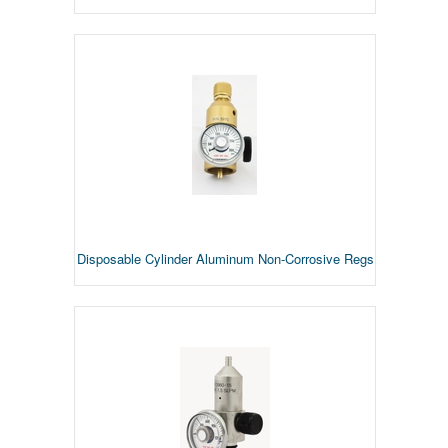
Disposable Cylinder Aluminum Non-Corrosive Regs