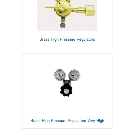
Brass High Pressure Regulators
Brass High Pressure Regulators Very High