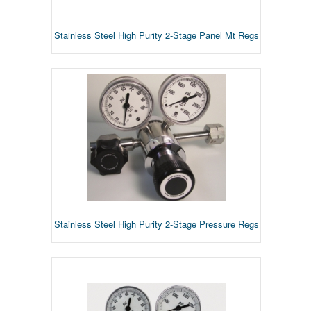
Stainless Steel High Purity 2-Stage Panel Mt Regs
Stainless Steel High Purity 2-Stage Pressure Regs