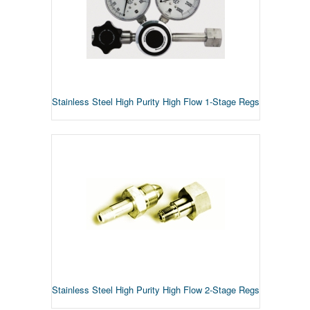
Stainless Steel High Purity High Flow 1-Stage Regs
Stainless Steel High Purity High Flow 2-Stage Regs