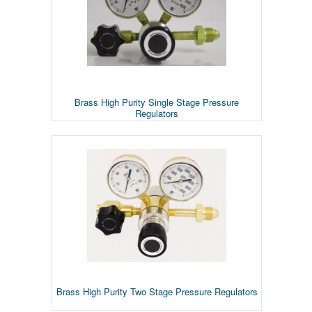
Brass High Purity Single Stage Pressure
Regulators
Brass High Purity Two Stage Pressure Regulators