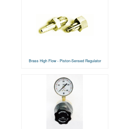
Brass High Flow - Piston-Sensed Regulator