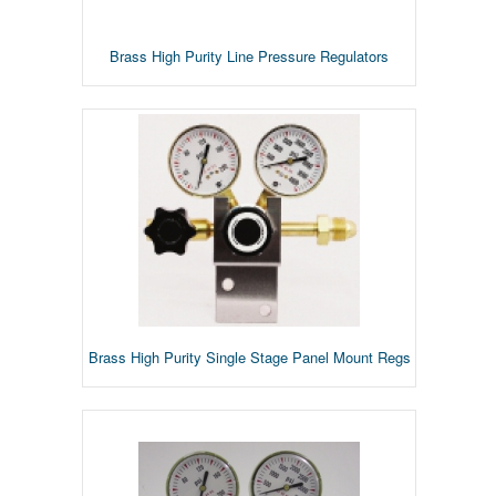
Brass High Purity Line Pressure Regulators
Brass High Purity Single Stage Panel Mount Regs