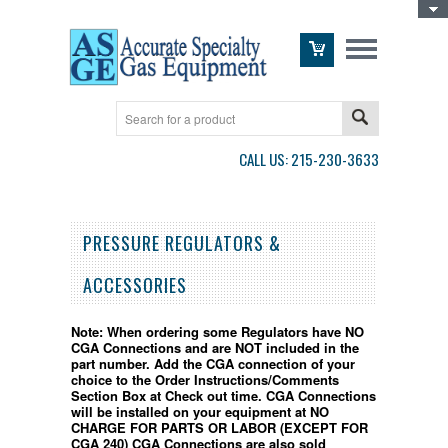
Toggle Top Menu
CALL US: 215-230-3633
PRESSURE REGULATORS &
ACCESSORIES
Note:
When ordering some Regulators have NO
CGA Connections and are NOT included in the
part number.
Add the CGA connection of your
choice to the Order Instructions/Comments
Section Box at Check out time. CGA Connections
will be installed on your equipment at NO
CHARGE FOR PARTS OR LABOR (EXCEPT FOR
CGA 240) CGA Connections are also sold