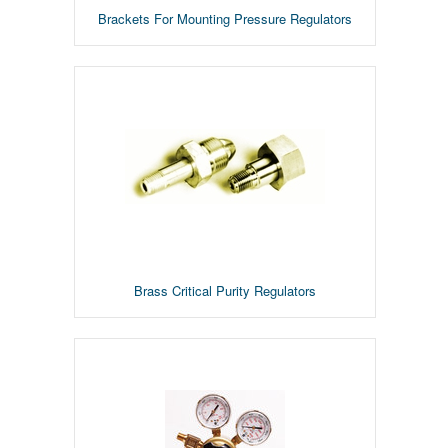
Brackets For Mounting Pressure Regulators
Brass Critical Purity Regulators