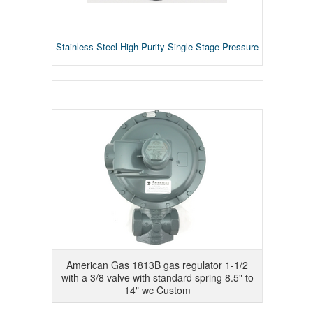
Stainless Steel High Purity Single Stage Pressure
American Gas 1813B gas regulator 1-1/2
with a 3/8 valve with standard spring 8.5" to
14" wc Custom