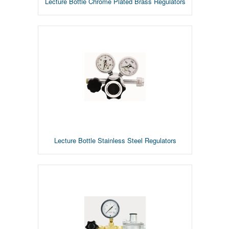
Lecture Bottle Chrome Plated Brass Regulators
Lecture Bottle Stainless Steel Regulators