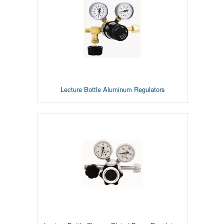
Lecture Bottle Aluminum Regulators