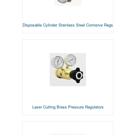
Disposable Cylinder Stainless Steel Corrosive Regs
Laser Cutting Brass Pressure Regulators