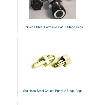
Stainless Steel Corrosive Gas 2-Stage Regs
Stainless Steel Critical Purity 2-Stage Regs