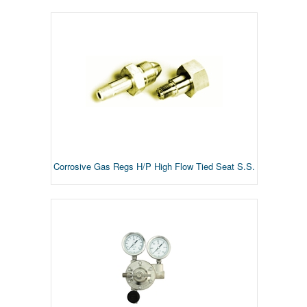
Corrosive Gas Regs H/P High Flow Tied Seat S.S.