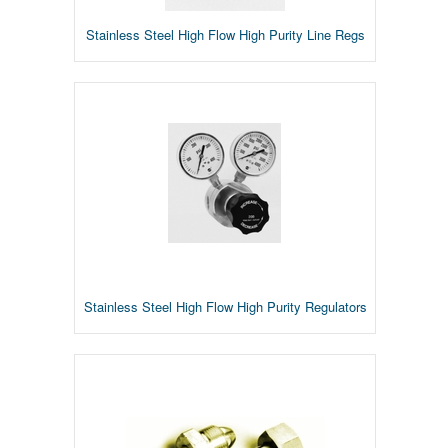
Stainless Steel High Flow High Purity Line Regs
Stainless Steel High Flow High Purity Regulators