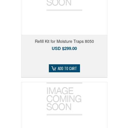
Refill Kit for Moisture Traps 8050
USD $299.00
ADD TO CART