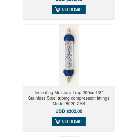
ADD TO CART
Indicating Moisture Trap 200cc 1/8"
Stainless Steel tubing compression fittings
Model 8020-2SS
USD $302.00
ADD TO CART