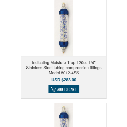
Indicating Moisture Trap 120cc 1/4"
Stainless Steel tubing compression fittings
Model 8012-4SS
USD $283.00
ADD TO CART