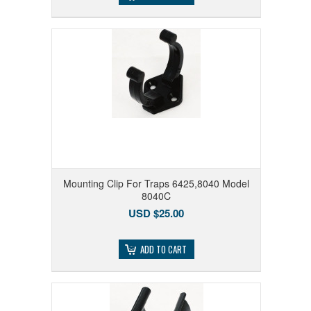
Mounting Clip For Traps 6425,8040 Model
8040C
USD $25.00
ADD TO CART