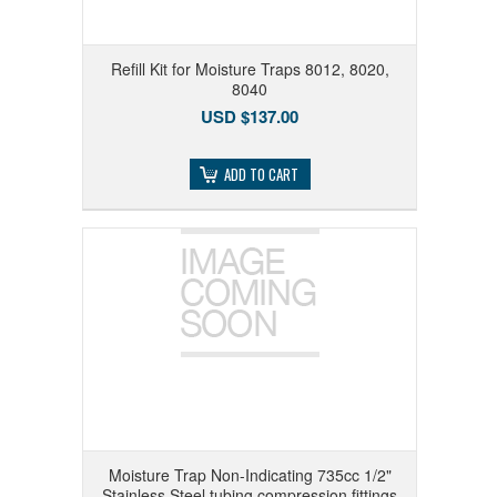
Refill Kit for Moisture Traps 8012, 8020,
8040
USD $137.00
ADD TO CART
Moisture Trap Non-Indicating 735cc 1/2"
Stainless Steel tubing compression fittings