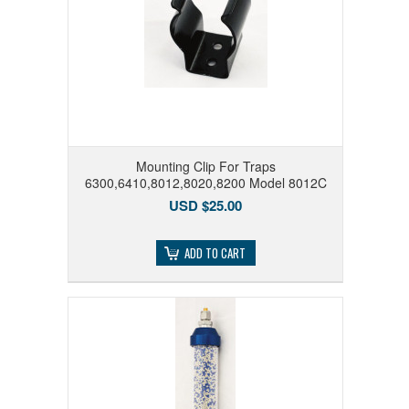
Mounting Clip For Traps
6300,6410,8012,8020,8200 Model 8012C
USD $25.00
ADD TO CART