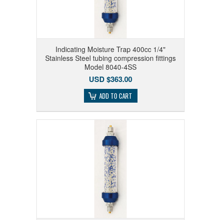
Indicating Moisture Trap 400cc 1/4"
Stainless Steel tubing compression fittings
Model 8040-4SS
USD $363.00
ADD TO CART