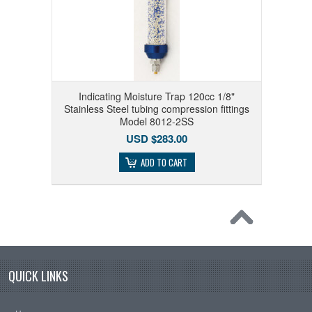
Indicating Moisture Trap 120cc 1/8"
Stainless Steel tubing compression fittings
Model 8012-2SS
USD $283.00
ADD TO CART
QUICK LINKS