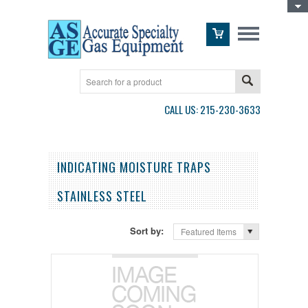
Toggle Top Menu
CALL US: 215-230-3633
INDICATING MOISTURE TRAPS
STAINLESS STEEL
Sort by:
Featured Items