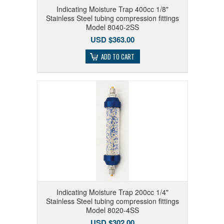
Indicating Moisture Trap 400cc 1/8"
Stainless Steel tubing compression fittings
Model 8040-2SS
USD $363.00
ADD TO CART
Indicating Moisture Trap 200cc 1/4"
Stainless Steel tubing compression fittings
Model 8020-4SS
USD $302.00