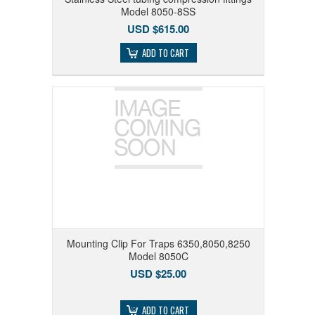
Model 8050-8SS
USD $615.00
ADD TO CART
Mounting Clip For Traps 6350,8050,8250
Model 8050C
USD $25.00
ADD TO CART