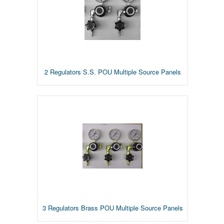
2 Regulators S.S. POU Multiple Source Panels
3 Regulators Brass POU Multiple Source Panels