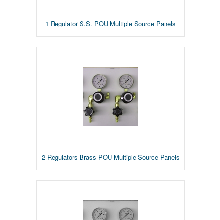
1 Regulator S.S. POU Multiple Source Panels
2 Regulators Brass POU Multiple Source Panels