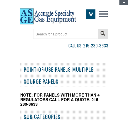
Toggle Top Menu
CALL US: 215-230-3633
POINT OF USE PANELS MULTIPLE
SOURCE PANELS
NOTE: FOR PANELS WITH MORE THAN 4
REGULATORS CALL FOR A QUOTE. 215-
230-3633
SUB CATEGORIES