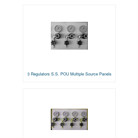
3 Regulators S.S. POU Multiple Source Panels