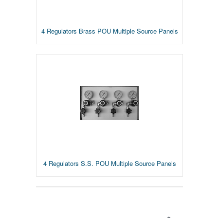
4 Regulators Brass POU Multiple Source Panels
4 Regulators S.S. POU Multiple Source Panels