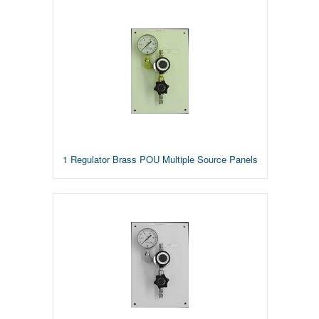
1 Regulator Brass POU Multiple Source Panels