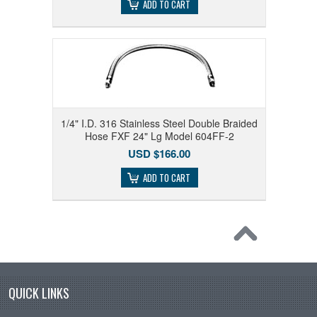
ADD TO CART
1/4" I.D. 316 Stainless Steel Double Braided
Hose FXF 24" Lg Model 604FF-2
USD $166.00
ADD TO CART
QUICK LINKS