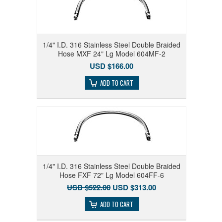
1/4" I.D. 316 Stainless Steel Double Braided
Hose MXF 24" Lg Model 604MF-2
USD $166.00
ADD TO CART
1/4" I.D. 316 Stainless Steel Double Braided
Hose FXF 72" Lg Model 604FF-6
USD $522.00
USD $313.00
ADD TO CART