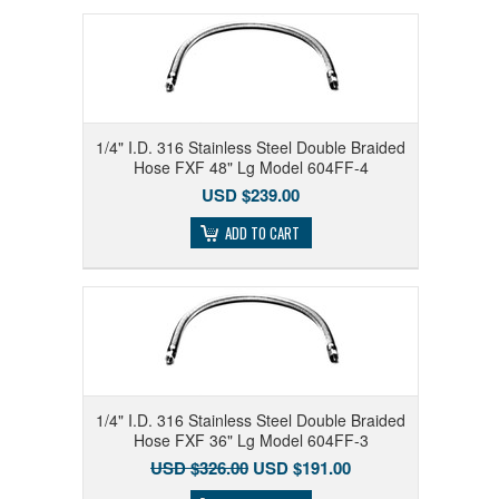
1/4" I.D. 316 Stainless Steel Double Braided
Hose FXF 48" Lg Model 604FF-4
USD $239.00
ADD TO CART
1/4" I.D. 316 Stainless Steel Double Braided
Hose FXF 36" Lg Model 604FF-3
USD $326.00
USD $191.00