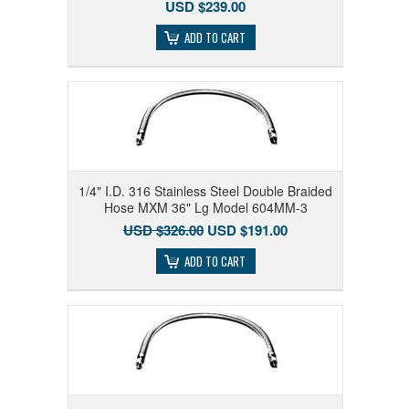
USD $239.00
ADD TO CART
1/4" I.D. 316 Stainless Steel Double Braided
Hose MXM 36" Lg Model 604MM-3
USD $326.00
USD $191.00
ADD TO CART