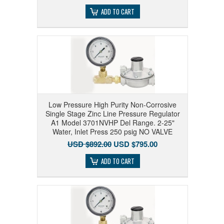
ADD TO CART
Low Pressure High Purity Non-Corrosive
Single Stage Zinc Line Pressure Regulator
A1 Model 3701NVHP Del Range. 2-25"
Water, Inlet Press 250 psig NO VALVE
USD $892.00
USD $795.00
ADD TO CART