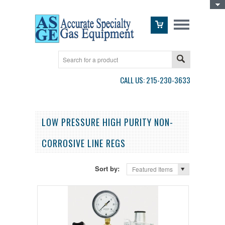
Toggle Top Menu
CALL US: 215-230-3633
LOW PRESSURE HIGH PURITY NON-
CORROSIVE LINE REGS
Sort by:
Featured Items