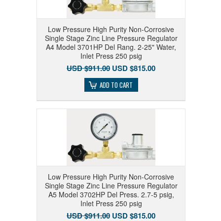
Low Pressure High Purity Non-Corrosive
Single Stage Zinc Line Pressure Regulator
A4 Model 3701HP Del Rang. 2-25" Water,
Inlet Press 250 psig
USD $911.00
USD $815.00
ADD TO CART
Low Pressure High Purity Non-Corrosive
Single Stage Zinc Line Pressure Regulator
A5 Model 3702HP Del Press. 2.7-5 psig,
Inlet Press 250 psig
USD $911.00
USD $815.00