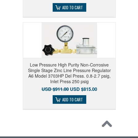
ADD TO CART
Low Pressure High Purity Non-Corrosive
Single Stage Zinc Line Pressure Regulator
A6 Model 3703HP Del Press. 0.8-2.7 psig,
Inlet Press 250 psig
USD $911.00
USD $815.00
ADD TO CART