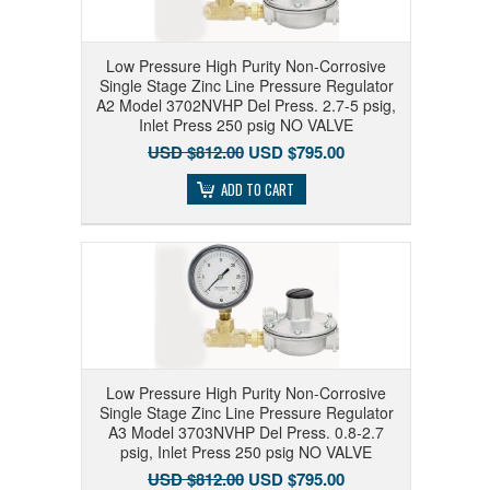
Low Pressure High Purity Non-Corrosive
Single Stage Zinc Line Pressure Regulator
A2 Model 3702NVHP Del Press. 2.7-5 psig,
Inlet Press 250 psig NO VALVE
USD $812.00
USD $795.00
ADD TO CART
Low Pressure High Purity Non-Corrosive
Single Stage Zinc Line Pressure Regulator
A3 Model 3703NVHP Del Press. 0.8-2.7
psig, Inlet Press 250 psig NO VALVE
USD $812.00
USD $795.00