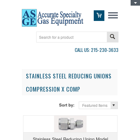
Toggle Top Menu
CALL US: 215-230-3633
STAINLESS STEEL REDUCING UNIONS
COMPRESSION X COMP
Sort by:
Featured Items
Stainless Steel Reducing Union Model