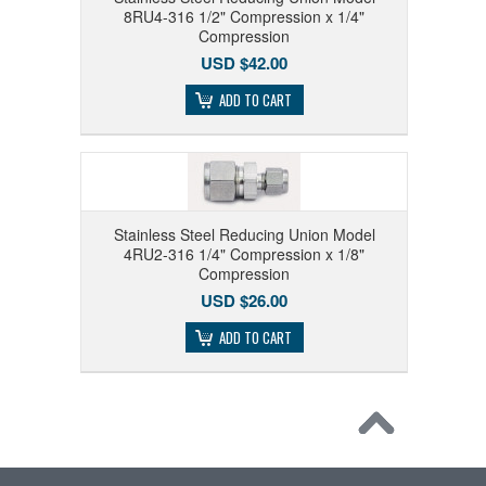
8RU4-316 1/2" Compression x 1/4"
Compression
USD $42.00
ADD TO CART
Stainless Steel Reducing Union Model
4RU2-316 1/4" Compression x 1/8"
Compression
USD $26.00
ADD TO CART