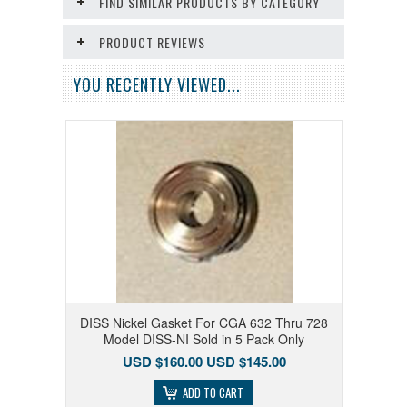
FIND SIMILAR PRODUCTS BY CATEGORY
PRODUCT REVIEWS
YOU RECENTLY VIEWED...
DISS Nickel Gasket For CGA 632 Thru 728
Model DISS-NI Sold in 5 Pack Only
USD $160.00
USD $145.00
ADD TO CART