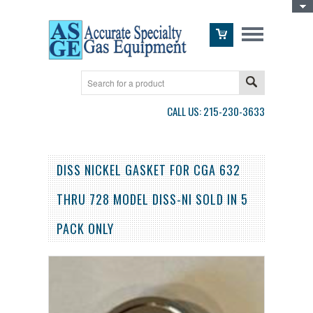
Toggle Top Menu
CALL US: 215-230-3633
DISS NICKEL GASKET FOR CGA 632
THRU 728 MODEL DISS-NI SOLD IN 5
PACK ONLY