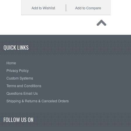
Add to Wishlist
Add to Compare
QUICK LINKS
Home
Privacy Policy
Custom Systems
Terms and Conditions
Questions Email Us
Shipping & Returns & Canceled Orders
FOLLOW US ON