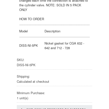
changed each time the connection is attached to
the cylinder valve. NOTE: SOLD IN 5 PACK
ONLY
HOW TO ORDER
Model
Description
Nickel gasket for CGA 632 -
DISS-NI-5PK
642 and 712 - 728
SKU:
DISS-NI-5PK
Shipping:
Calculated at checkout
Minimum Purchase:
1 unit(s)