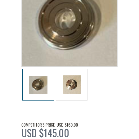
USD $160.00
COMPETITOR'S PRICE:
USD $145.00