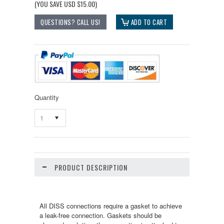
(YOU SAVE
USD $15.00
)
Quantity
1
PRODUCT DESCRIPTION
All DISS connections require a gasket to achieve
a leak-free connection. Gaskets should be